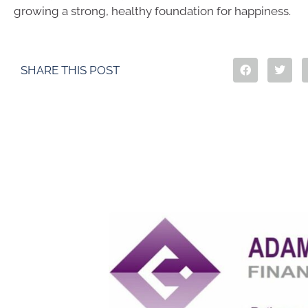
growing a strong, healthy foundation for happiness.
SHARE THIS POST