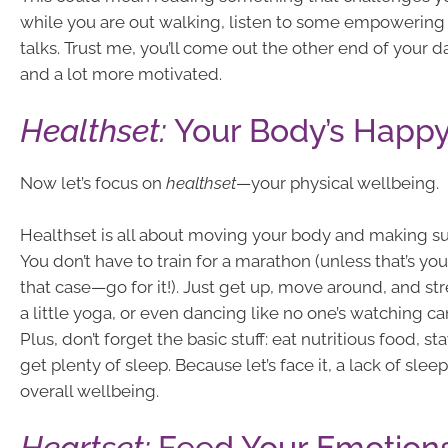
while you are out walking, listen to some empowering
talks. Trust me, you’ll come out the other end of your da
and a lot more motivated.
Healthset:
Your Body’s Happy
Now let’s focus on
healthset
—your physical wellbeing.
Healthset is all about moving your body and making sur
You don’t have to train for a marathon (unless that’s you
that case—go for it!). Just get up, move around, and str
a little yoga, or even dancing like no one’s watching c
Plus, don’t forget the basic stuff: eat nutritious food, s
get plenty of sleep. Because let’s face it, a lack of slee
overall wellbeing.
Heartset:
Feed Your Emotion