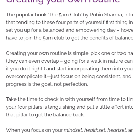
The popular book ‘The 5am Club’ by Robin Sharma, int
that tending to these four parts of yourself first thing i
set you up for a balanced and empowering day – howe
have to join the 5am club to get the benefits of balance
Creating your own routine is simple: pick one or two ha
(they can even overlap – going for a walk in nature can
if you do it right!) and start incorporating them into your
overcomplicate it—just focus on being consistent, an
progress is the goal, not perfection.
Take the time to check in with yourself from time to tim
your four pillars is languishing and put a little effort i
that pillar to get the balance back.
When you focus on your
mindset
,
healthset
,
heartset
, 