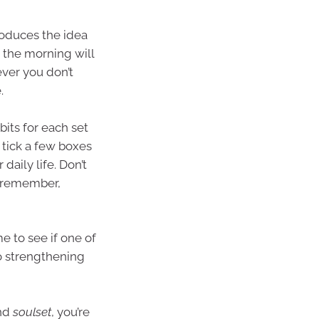
roduces the idea
n the morning will
ver you don’t
.
bits for each set
 tick a few boxes
 daily life. Don’t
d remember,
e to see if one of
nto strengthening
and
soulset
, you’re