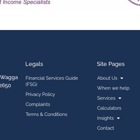
Legals
Site Pages
t, Wagga
Financial Services Guide
About Us
(FSG)
2650
When we help
Privacy Policy
Services
Complaints
Calculators
Terms & Conditions
Insights
Contact