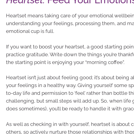
Heartset means taking care of your emotional wellbeing
understanding your feelings, processing them, and ma
emotional cup is full.
If you want to boost your heartset, a good starting poin
practice gratitude. Write down the things you’re thankfu
the starting point is enjoying your “morning coffee”.
Heartset isn’t just about feeling good; it’s about being 
your feelings in a healthy way. Giving yourself some sp
to-day life and permission to ‘feel’ rather than bottle t
challenging, but small steps will add up. So, when life 
does sometimes), you’ll be ready to handle it with grac
As well as checking in with yourself, heartset is about
others, so actively nurture those relationships with th