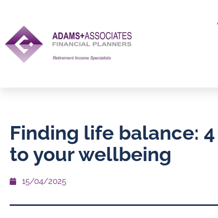
Finding life balance: 4 
to your wellbeing
15/04/2025