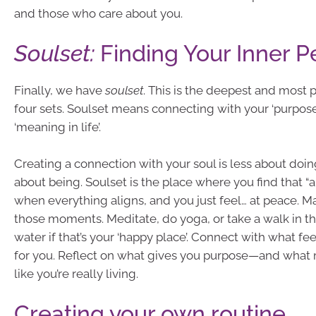
and those who care about you.
Soulset:
Finding Your Inner 
Finally, we have
soulset
. This is the deepest and most 
four sets. Soulset means connecting with your ‘purpose
‘meaning in life’.
Creating a connection with your soul is less about do
about being. Soulset is the place where you find that 
when everything aligns, and you just feel… at peace. M
those moments. Meditate, do yoga, or take a walk in th
water if that’s your ‘happy place’. Connect with what fe
for you. Reflect on what gives you purpose—and what 
like you’re really living.
Creating your own routine