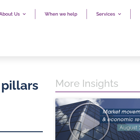
About Us
When we help
Services
More Insights
pillars