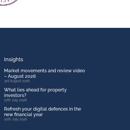
Insights
Market movements and review video
– August 2026
3rd August 2026
What lies ahead for property
investors?
27th July 2026
Refresh your digital defences in the
new financial year
20th July 2026