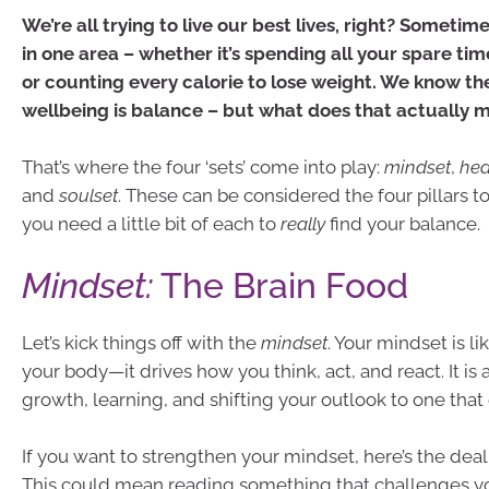
We’re all trying to live our best lives, right? Sometim
in one area – whether it’s spending all your spare ti
or counting every calorie to lose weight. We know the
wellbeing is balance – but what does that actually 
That’s where the four ‘sets’ come into play:
mindset
,
hea
and
soulset
. These can be considered the four pillars t
you need a little bit of each to
really
find your balance.
Mindset:
The Brain Food
Let’s kick things off with the
mindset
. Your mindset is li
your body—it drives how you think, act, and react. It is
growth, learning, and shifting your outlook to one th
If you want to strengthen your mindset, here’s the deal:
This could mean reading something that challenges y