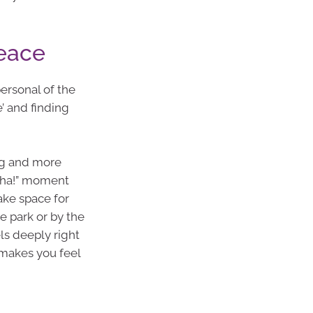
Peace
personal of the
’ and finding
ing and more
“aha!” moment
ake space for
e park or by the
els deeply right
makes you feel