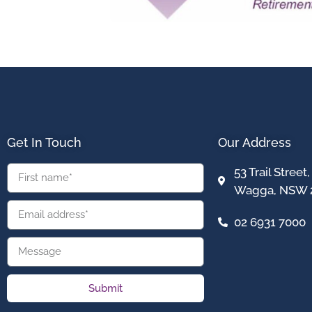
Get In Touch
Our Address
53 Trail Stree
Wagga, NSW 
02 6931 7000
Submit