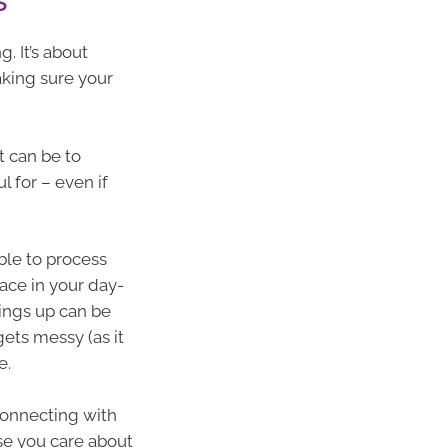
. It’s about
king sure your
t can be to
l for – even if
able to process
ace in your day-
hings up can be
gets messy (as it
e.
 connecting with
ose you care about