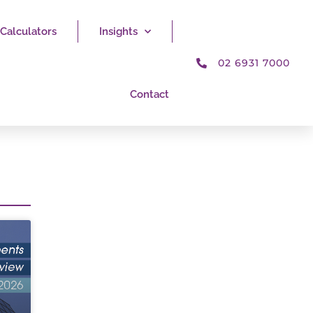
Calculators
Insights
02 6931 7000
Contact