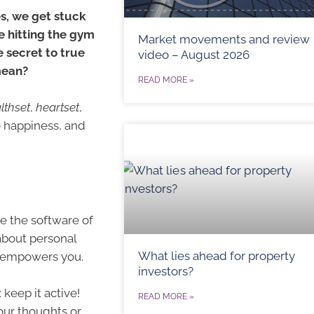
es, we get stuck
me hitting the gym
Market movements and review
 secret to true
video – August 2026
mean?
READ MORE »
lthset
,
heartset
,
o happiness, and
ke the software of
 about personal
What lies ahead for property
at empowers you.
investors?
 keep it active!
READ MORE »
our thoughts or