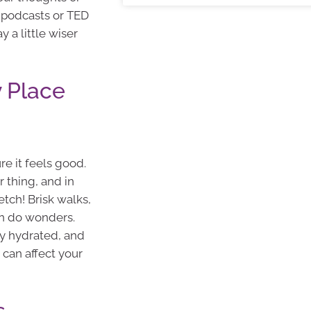
 podcasts or TED
y a little wiser
 Place
e it feels good.
r thing, and in
etch! Brisk walks,
an do wonders.
tay hydrated, and
p can affect your
s