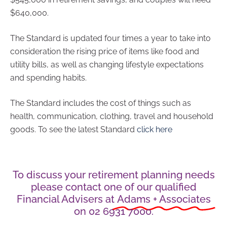
$640,000.
The Standard is updated four times a year to take into
consideration the rising price of items like food and
utility bills, as well as changing lifestyle expectations
and spending habits.
The Standard includes the cost of things such as
health, communication, clothing, travel and household
goods. To see the latest Standard
click here
To discuss your retirement planning needs
please contact one of our qualified
Financial Advisers at
Adams + Associates
on 02 6931 7000.