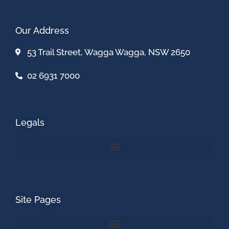
Our Address
53 Trail Street, Wagga Wagga, NSW 2650
02 6931 7000
Legals
Site Pages