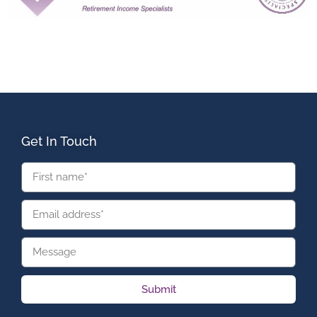
Get In Touch
Submit