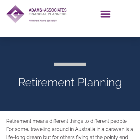
Retirement Planning
Retirement means different things to different people.
For some, traveling around in Australia in a caravan is a
life-long dream but for others flying at the pointy end