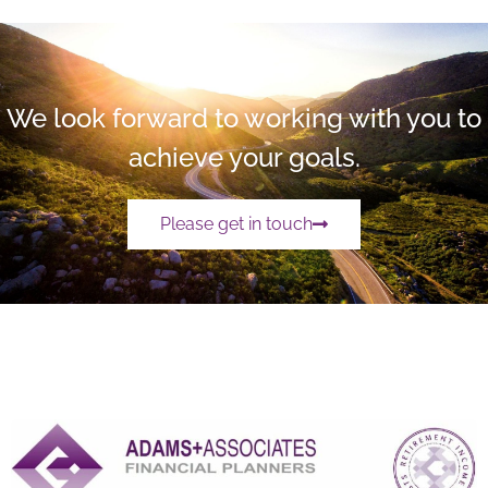
We look forward to working with you to
achieve your goals.
Please get in touch