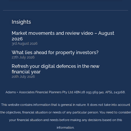
Insights
Market movements and review video – August
2026
3rd August 2026
What lies ahead for property investors?
27th July 2026
Refresh your digital defences in the new
financial year
20th July 2026
Adams + Associates Financial Planners Pty Ltd ABN 28 093 569 941. AFSL 243268.
This website contains information that is general in nature. It does not take into account
the objectives, financial situation or needs of any particular person. You need to consider
your financial situation and needs before making any decisions based on this
information.