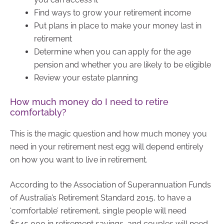
Find ways to grow your retirement income
Put plans in place to make your money last in
retirement
Determine when you can apply for the age
pension and whether you are likely to be eligible
Review your estate planning
How much money do I need to retire
comfortably?
This is the magic question and how much money you
need in your retirement nest egg will depend entirely
on how you want to live in retirement.
According to the Association of Superannuation Funds
of Australia’s Retirement Standard 2015, to have a
‘comfortable’ retirement, single people will need
$545,000 in retirement savings, and couples will need