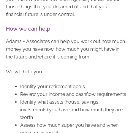
those things that you dreamed of and that your
financial future is under control.
How we can help
Adams + Associates can help you work out how much
money you have now, how much you might have in
the future and where it is coming from.
We will help you:
Identify your retirement goals
Review your income and cashflow requirements
Identify what assets (house, savings,
investments) you have and how much they are
worth
Assess how much super you have and when
you can access it