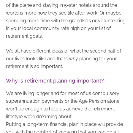
of the plane and staying in 5-star hotels around the
world is more how they see life after work. Or maybe
spending more time with the grandkids or volunteering
in your local community rate high on your list of
retirement goals.
We all have different ideas of what the second half of
our lives looks like and that’s why planning for your
retirement is so important.
Why is retirement planning important?
We are living longer and for most of us compulsory
superannuation payments or the Age Pension alone
won’t be enough to help us achieve the retirement
lifestyle we’re dreaming about.
Putting a long-term financial plan in place will provide
you with the comfort of knowing that you can do all