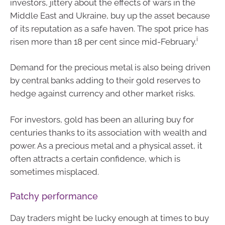
investors, jittery about the effects of wars in the
Middle East and Ukraine, buy up the asset because
of its reputation as a safe haven. The spot price has
i
risen more than 18 per cent since mid-February.
Demand for the precious metal is also being driven
by central banks adding to their gold reserves to
hedge against currency and other market risks.
For investors, gold has been an alluring buy for
centuries thanks to its association with wealth and
power. As a precious metal and a physical asset, it
often attracts a certain confidence, which is
sometimes misplaced.
Patchy performance
Day traders might be lucky enough at times to buy