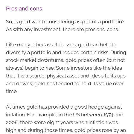
Pros and cons
So, is gold worth considering as part of a portfolio?
As with any investment, there are pros and cons.
Like many other asset classes, gold can help to
diversify a portfolio and reduce certain risks. During
stock market downturns, gold prices often (but not
always) begin to rise. Some investors like the idea
that it is a scarce, physical asset and, despite its ups
and downs, gold has tended to hold its value over
time.
At times gold has provided a good hedge against
inflation. For example, in the US between 1974 and
2008, there were eight years when inflation was
high and during those times, gold prices rose by an