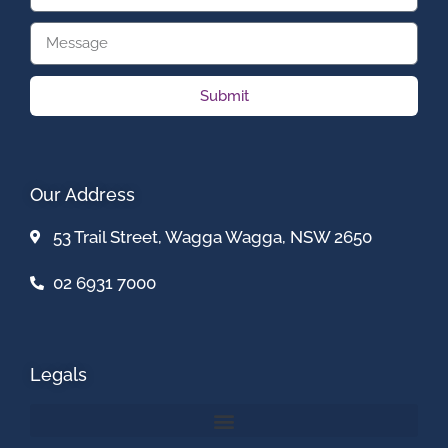
Submit
Our Address
53 Trail Street, Wagga Wagga, NSW 2650
02 6931 7000
Legals