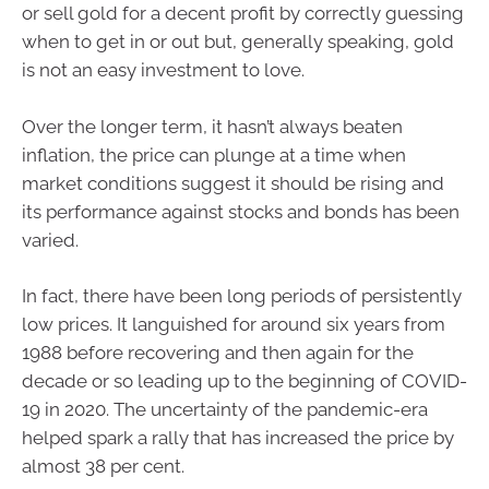
or sell gold for a decent profit by correctly guessing
when to get in or out but, generally speaking, gold
is not an easy investment to love.
Over the longer term, it hasn’t always beaten
inflation, the price can plunge at a time when
market conditions suggest it should be rising and
its performance against stocks and bonds has been
varied.
In fact, there have been long periods of persistently
low prices. It languished for around six years from
1988 before recovering and then again for the
decade or so leading up to the beginning of COVID-
19 in 2020. The uncertainty of the pandemic-era
helped spark a rally that has increased the price by
almost 38 per cent.