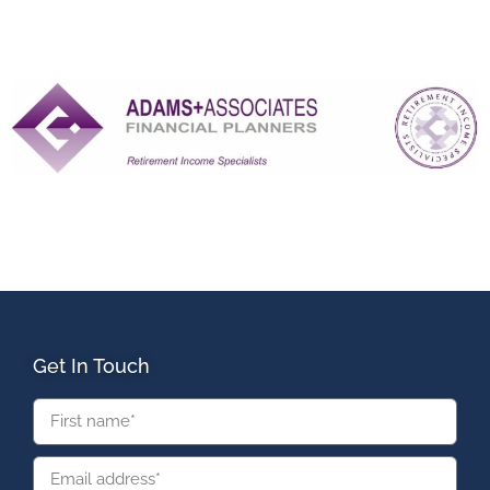
Get In Touch