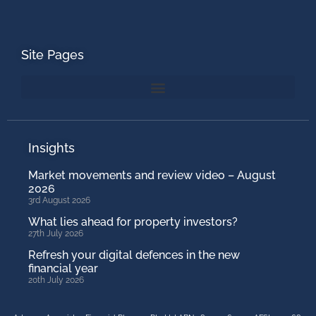
Site Pages
Insights
Market movements and review video – August
2026
3rd August 2026
What lies ahead for property investors?
27th July 2026
Refresh your digital defences in the new
financial year
20th July 2026