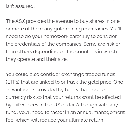
isn’t assured.
The ASX provides the avenue to buy shares in one
or more of the many gold mining companies. You’ll
need to do your homework carefully to consider
the credentials of the companies. Some are riskier
than others depending on the countries in which
they operate and their size.
You could also consider exchange traded funds
(ETFs) that are linked to or track the gold price. One
advantage is provided by funds that hedge
currency risk so that your returns won’t be affected
by differences in the US dollar. Although with any
fund, you’ll need to factor in an annual management
fee, which will reduce your ultimate return.