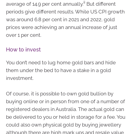
ii
average of 14.9 per cent annually.
But different
periods give different results. While US CPI growth
was around 6.8 per cent in 2021 and 2022, gold
prices were achieving an annual increase of just
over 1 per cent.
How to invest
You don’t need to lug home gold bars and hide
them under the bed to have a stake in a gold
investment.
Of course, it is possible to own gold bullion by
buying online or in person from one of a number of
registered dealers in Australia. The actual gold can
be delivered to you or held in storage for a fee. You
could also own physical gold by buying jewellery
although there are high mark ups and resale value