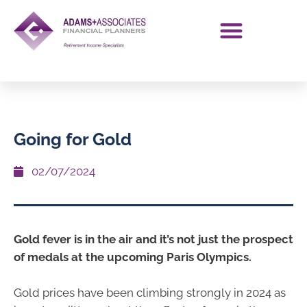
Going for Gold
02/07/2024
Gold fever is in the air and it’s not just the prospect
of medals at the upcoming Paris Olympics.
Gold prices have been climbing strongly in 2024 as