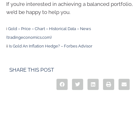
If you’re interested in achieving a balanced portfolio,
we’d be happy to help you.
i
Gold – Price – Chart – Historical Data – News
(tradingeconomics.com)
ii
Is Gold An Inflation Hedge? – Forbes Advisor
SHARE THIS POST