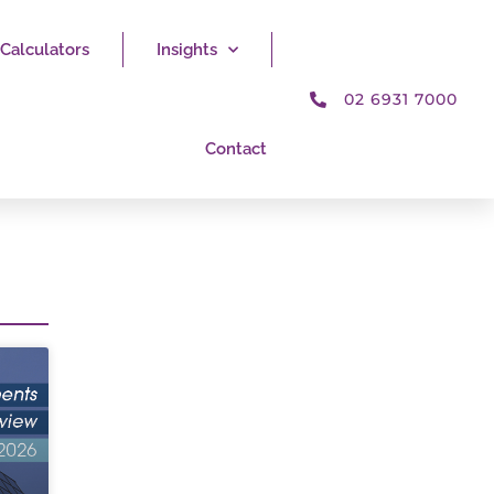
Calculators
Insights
02 6931 7000
Contact