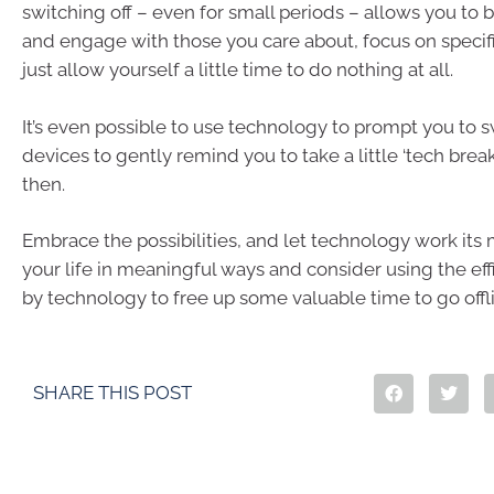
switching off – even for small periods – allows you to b
and engage with those you care about, focus on specifi
just allow yourself a little time to do nothing at all.
It’s even possible to use technology to prompt you to s
devices to gently remind you to take a little ‘tech bre
then.
Embrace the possibilities, and let technology work its
your life in meaningful ways and consider using the eff
by technology to free up some valuable time to go offl
SHARE THIS POST