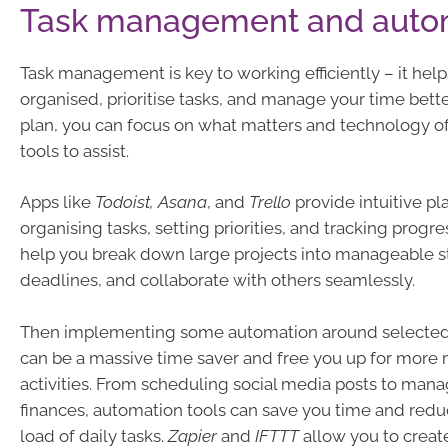
Task management and auto
Task management is key to working efficiently – it help
organised, prioritise tasks, and manage your time better
plan, you can focus on what matters and technology o
tools to assist.
Apps like
Todoist, Asana
, and
Trello
provide intuitive pl
organising tasks, setting priorities, and tracking progre
help you break down large projects into manageable st
deadlines, and collaborate with others seamlessly.
Then implementing some automation around selected 
can be a massive time saver and free you up for more
activities. From scheduling social media posts to man
finances, automation tools can save you time and red
load of daily tasks.
Zapier
and
IFTTT
allow you to crea