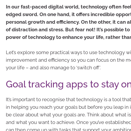
In our fast-paced digital world, technology often feel
edged sword. On one hand, it offers incredible opport
personal growth and efficiency. On the other, it can a
of distraction and stress. But fear not! It’s possible t
power of technology to enhance your life, rather than
Let’s explore some practical ways to use technology wi
improvement and efficiency so you can focus on the me
your life – and also manage to ‘switch off’.
Goal tracking apps to stay on
It’s important to recognise that technology is a tool tha
in helping you reach your goals but before you leap in i
be clear about what your goals are. Think about what i
and what you want to achieve. Once you’ve establishe
can then come up with tasks that support your ambition