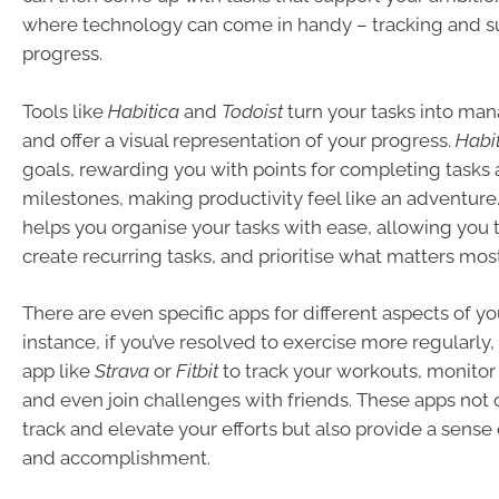
where technology can come in handy – tracking and s
progress.
Tools like
Habitica
and
Todoist
turn your tasks into ma
and offer a visual representation of your progress.
Habi
goals, rewarding you with points for completing tasks
milestones, making productivity feel like an adventure.
helps you organise your tasks with ease, allowing you 
create recurring tasks, and prioritise what matters most
There are even specific apps for different aspects of you
instance, if you’ve resolved to exercise more regularly
app like
Strava
or
Fitbit
to track your workouts, monitor
and even join challenges with friends. These apps not
track and elevate your efforts but also provide a sens
and accomplishment.