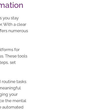
mation
s you stay
. With a clear
ffers numerous
atforms for
ss. These tools
eps, set
routine tasks
 meaningful
aging your
uce the mental
te automated