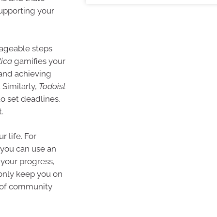
upporting your
nageable steps
tica
gamifies your
 and achieving
 Similarly,
Todoist
to set deadlines,
.
r life. For
, you can use an
 your progress,
 only keep you on
e of community