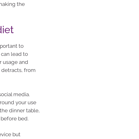
making the
diet
portant to
 can lead to
ur usage and
 detracts, from
social media.
around your use
the dinner table,
 before bed.
evice but