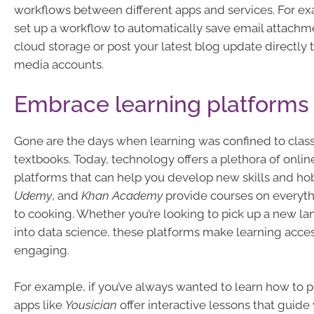
workflows between different apps and services. For e
set up a workflow to automatically save email attachm
cloud storage or post your latest blog update directly t
media accounts.
Embrace learning platforms
Gone are the days when learning was confined to cla
textbooks. Today, technology offers a plethora of onlin
platforms that can help you develop new skills and ho
Udemy
, and
Khan Academy
provide courses on everyt
to cooking. Whether you’re looking to pick up a new l
into data science, these platforms make learning acce
engaging.
For example, if you’ve always wanted to learn how to pl
apps like
Yousician
offer interactive lessons that guid