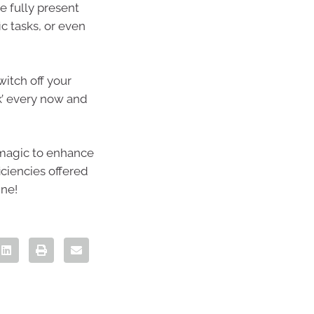
e fully present
c tasks, or even
witch off your
ak’ every now and
 magic to enhance
iciencies offered
ine!