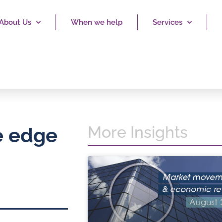
About Us
When we help
Services
More Insights
e edge