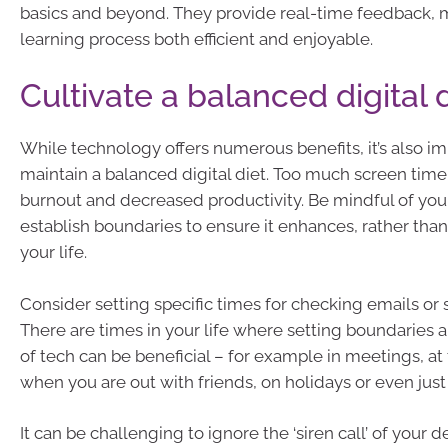
basics and beyond. They provide real-time feedback, 
learning process both efficient and enjoyable.
Cultivate a balanced digital 
While technology offers numerous benefits, it’s also im
maintain a balanced digital diet. Too much screen time
burnout and decreased productivity. Be mindful of yo
establish boundaries to ensure it enhances, rather than
your life.
Consider setting specific times for checking emails or 
There are times in your life where setting boundaries 
of tech can be beneficial – for example in meetings, at 
when you are out with friends, on holidays or even just
It can be challenging to ignore the ‘siren call’ of your d