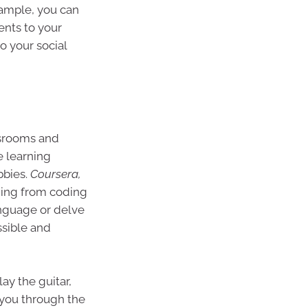
xample, you can
ents to your
o your social
ssrooms and
e learning
bbies.
Coursera,
hing from coding
anguage or delve
ssible and
ay the guitar,
e you through the