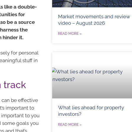
s like a double-
unities for
Market movements and review
lso be a source
video – August 2026
o harness the
READ MORE »
 hinder it.
sely for personal
aningful stuff in
 track
t can be effective
What lies ahead for property
t’s important to
investors?
s important to you
d some goals you
READ MORE »
s and that’s