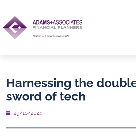
Harnessing the doubl
sword of tech
29/10/2024