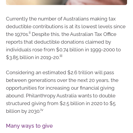
Currently the number of Australians making tax
deductible contributions is at its lowest levels since
ii
the 1970s.
Despite this, the Australian Tax Office
reports that deductible donations claimed by
individuals rose from $0.74 billion in 1999-2000 to
iii
$3.85 billion in 2019-20.
Considering an estimated $2.6 trillion will pass
between generations over the next 20 years, the
opportunities for increasing our financial giving
abound. Philanthropy Australia wants to double
structured giving from $2.5 billion in 2020 to $5
iv
billion by 2030.
Many ways to give