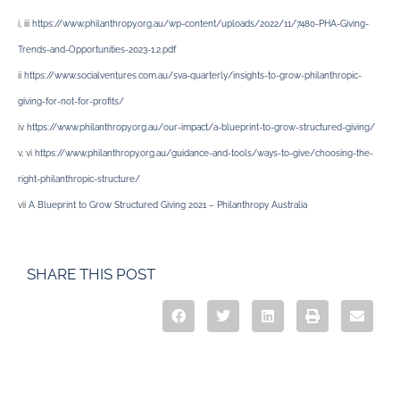
i, iii
https://www.philanthropy.org.au/wp-content/uploads/2022/11/7480-PHA-Giving-
Trends-and-Opportunities-2023-1.2.pdf
ii
https://www.socialventures.com.au/sva-quarterly/insights-to-grow-philanthropic-
giving-for-not-for-profits/
iv
https://www.philanthropy.org.au/our-impact/a-blueprint-to-grow-structured-giving/
v, vi
https://www.philanthropy.org.au/guidance-and-tools/ways-to-give/choosing-the-
right-philanthropic-structure/
vii
A Blueprint to Grow Structured Giving 2021 – Philanthropy Australia
SHARE THIS POST