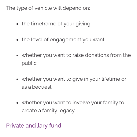
The type of vehicle will depend on:
the timeframe of your giving
the level of engagement you want
whether you want to raise donations from the
public
whether you want to give in your lifetime or
as a bequest
whether you want to involve your family to
create a family legacy.
Private ancillary fund