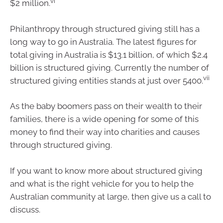
vi
$2 million.
Philanthropy through structured giving still has a
long way to go in Australia. The latest figures for
total giving in Australia is $13.1 billion, of which $2.4
billion is structured giving. Currently the number of
vii
structured giving entities stands at just over 5400.
As the baby boomers pass on their wealth to their
families, there is a wide opening for some of this
money to find their way into charities and causes
through structured giving.
If you want to know more about structured giving
and what is the right vehicle for you to help the
Australian community at large, then give us a call to
discuss.