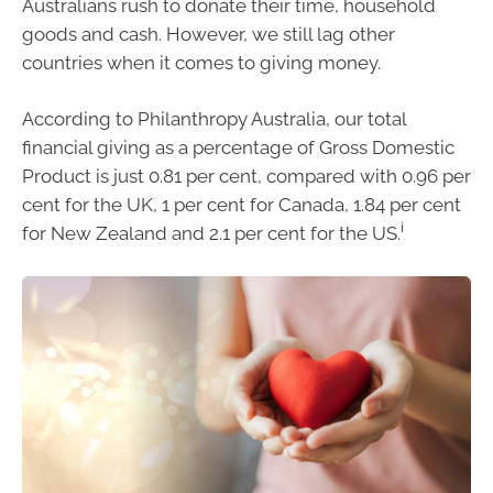
Australians rush to donate their time, household
goods and cash. However, we still lag other
countries when it comes to giving money.
According to Philanthropy Australia, our total
financial giving as a percentage of Gross Domestic
Product is just 0.81 per cent, compared with 0.96 per
cent for the UK, 1 per cent for Canada, 1.84 per cent
i
for New Zealand and 2.1 per cent for the US.