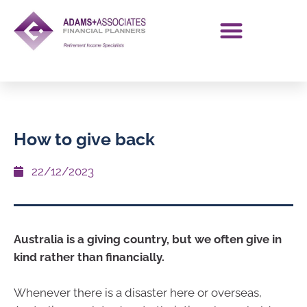
How to give back
22/12/2023
Australia is a giving country, but we often give in
kind rather than financially.
Whenever there is a disaster here or overseas,