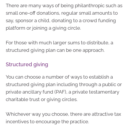
There are many ways of being philanthropic such as
small one-off donations, regular small amounts to
say, sponsor a child, donating to a crowd funding
platform or joining a giving circle.
For those with much larger sums to distribute, a
structured giving plan can be one approach.
Structured giving
You can choose a number of ways to establish a
structured giving plan including through a public or
private ancillary fund (PAF), a private testamentary
charitable trust or giving circles.
Whichever way you choose, there are attractive tax
incentives to encourage the practice.