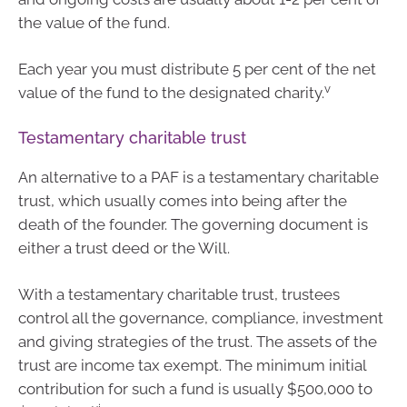
the value of the fund.
Each year you must distribute 5 per cent of the net
v
value of the fund to the designated charity.
Testamentary charitable trust
An alternative to a PAF is a testamentary charitable
trust, which usually comes into being after the
death of the founder. The governing document is
either a trust deed or the Will.
With a testamentary charitable trust, trustees
control all the governance, compliance, investment
and giving strategies of the trust. The assets of the
trust are income tax exempt. The minimum initial
contribution for such a fund is usually $500,000 to