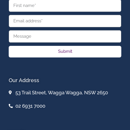
Submit
Our Address
53 Trail Street, Wagga Wagga, NSW 2650
02 6931 7000