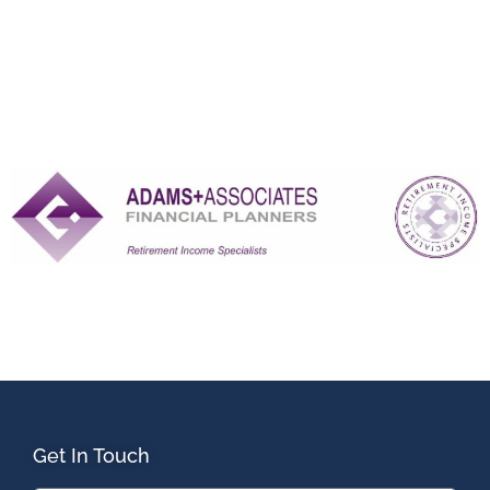
Get In Touch