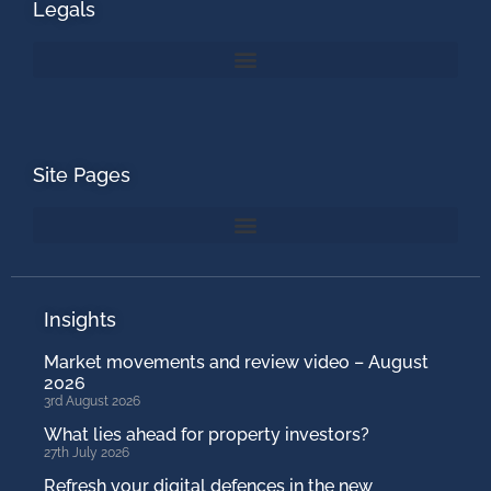
Legals
Site Pages
Insights
Market movements and review video – August
2026
3rd August 2026
What lies ahead for property investors?
27th July 2026
Refresh your digital defences in the new