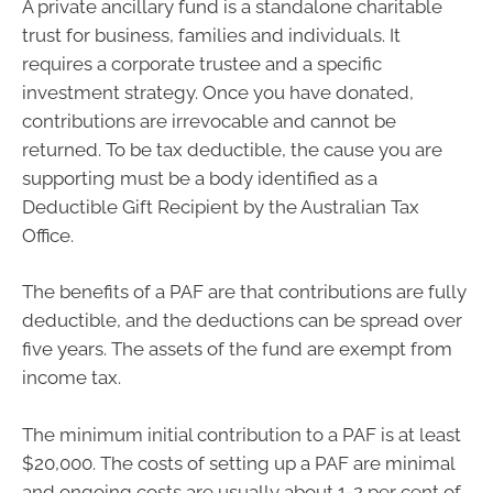
A private ancillary fund is a standalone charitable
trust for business, families and individuals. It
requires a corporate trustee and a specific
investment strategy. Once you have donated,
contributions are irrevocable and cannot be
returned. To be tax deductible, the cause you are
supporting must be a body identified as a
Deductible Gift Recipient by the Australian Tax
Office.
The benefits of a PAF are that contributions are fully
deductible, and the deductions can be spread over
five years. The assets of the fund are exempt from
income tax.
The minimum initial contribution to a PAF is at least
$20,000. The costs of setting up a PAF are minimal
and ongoing costs are usually about 1-2 per cent of