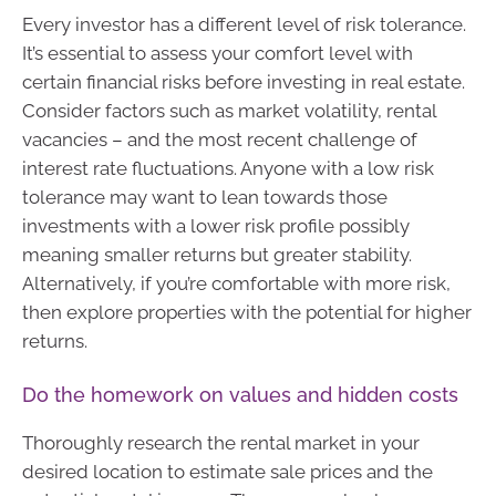
Every investor has a different level of risk tolerance.
It’s essential to assess your comfort level with
certain financial risks before investing in real estate.
Consider factors such as market volatility, rental
vacancies – and the most recent challenge of
interest rate fluctuations. Anyone with a low risk
tolerance may want to lean towards those
investments with a lower risk profile possibly
meaning smaller returns but greater stability.
Alternatively, if you’re comfortable with more risk,
then explore properties with the potential for higher
returns.
Do the homework on values and hidden costs
Thoroughly research the rental market in your
desired location to estimate sale prices and the