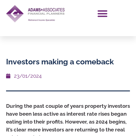
Investors making a comeback
23/01/2024
During the past couple of years property investors
have been less active as interest rate rises began
eating into their profits. However, as 2024 begins,
it’s clear more investors are returning to the real