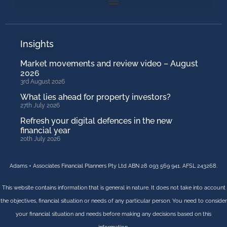
Insights
Market movements and review video – August
2026
3rd August 2026
What lies ahead for property investors?
27th July 2026
Refresh your digital defences in the new
financial year
20th July 2026
Adams + Associates Financial Planners Pty Ltd ABN 28 093 569 941. AFSL 243268.
This website contains information that is general in nature. It does not take into account
the objectives, financial situation or needs of any particular person. You need to consider
your financial situation and needs before making any decisions based on this