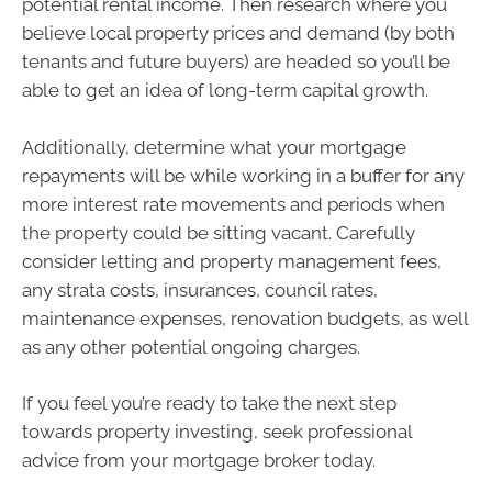
potential rental income. Then research where you
believe local property prices and demand (by both
tenants and future buyers) are headed so you’ll be
able to get an idea of long-term capital growth.
Additionally, determine what your mortgage
repayments will be while working in a buffer for any
more interest rate movements and periods when
the property could be sitting vacant. Carefully
consider letting and property management fees,
any strata costs, insurances, council rates,
maintenance expenses, renovation budgets, as well
as any other potential ongoing charges.
If you feel you’re ready to take the next step
towards property investing, seek professional
advice from your mortgage broker today.