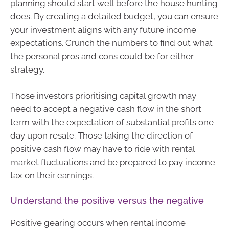
planning should start well before the house hunting
does. By creating a detailed budget, you can ensure
your investment aligns with any future income
expectations. Crunch the numbers to find out what
the personal pros and cons could be for either
strategy.
Those investors prioritising capital growth may
need to accept a negative cash flow in the short
term with the expectation of substantial profits one
day upon resale. Those taking the direction of
positive cash flow may have to ride with rental
market fluctuations and be prepared to pay income
tax on their earnings.
Understand the positive versus the negative
Positive gearing occurs when rental income