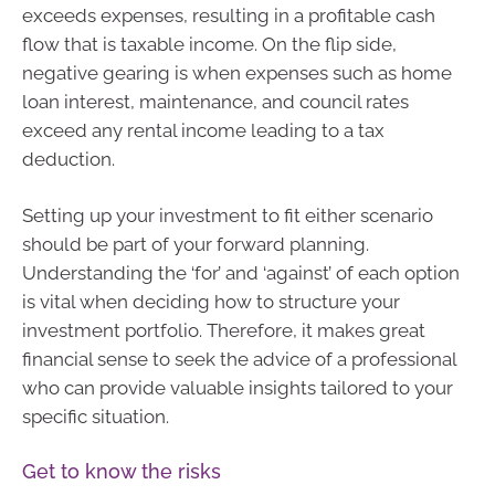
exceeds expenses, resulting in a profitable cash
flow that is taxable income. On the flip side,
negative gearing is when expenses such as home
loan interest, maintenance, and council rates
exceed any rental income leading to a tax
deduction.
Setting up your investment to fit either scenario
should be part of your forward planning.
Understanding the ‘for’ and ‘against’ of each option
is vital when deciding how to structure your
investment portfolio. Therefore, it makes great
financial sense to seek the advice of a professional
who can provide valuable insights tailored to your
specific situation.
Get to know the risks