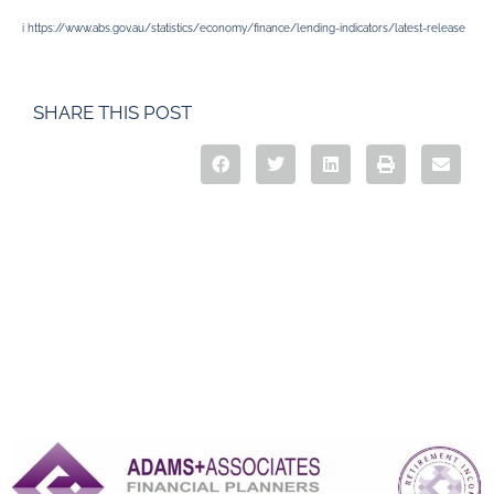
i
https://www.abs.gov.au/statistics/economy/finance/lending-indicators/latest-release
SHARE THIS POST