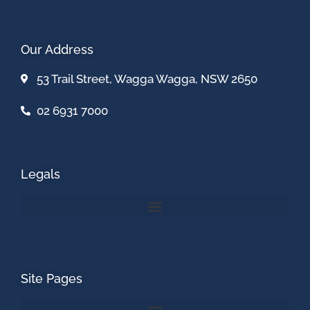
Our Address
53 Trail Street, Wagga Wagga, NSW 2650
02 6931 7000
Legals
Site Pages