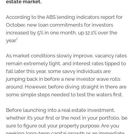
estate market.
According to the ABS lending indicators report for
October, new loan commitments for investors
increased by 5% in one month, up 12.1% over the
i
year.
As market conditions slowly improve, vacancy rates
remain extremely tight, and interest rates tipped to
fall later this year, some savvy individuals are
jumping back in before a new investor wave rolls
around. However, before diving straight in there are
some simple steps needed to test the waters first.
Before launching into a real estate investment,
whether it’s your first or the next in your portfolio, be
sure to figure out your property purpose. Are you
seeking long-term capital growth or an immediate