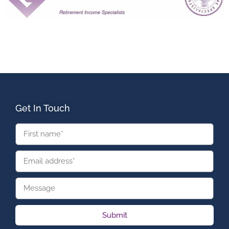
Get In Touch
Submit