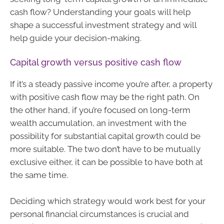
cash flow? Understanding your goals will help
shape a successful investment strategy and will
help guide your decision-making.
Capital growth versus positive cash flow
If it’s a steady passive income you’re after, a property
with positive cash flow may be the right path. On
the other hand, if you’re focused on long-term
wealth accumulation, an investment with the
possibility for substantial capital growth could be
more suitable. The two don’t have to be mutually
exclusive either, it can be possible to have both at
the same time.
Deciding which strategy would work best for your
personal financial circumstances is crucial and