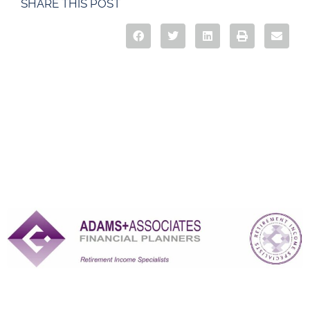
SHARE THIS POST