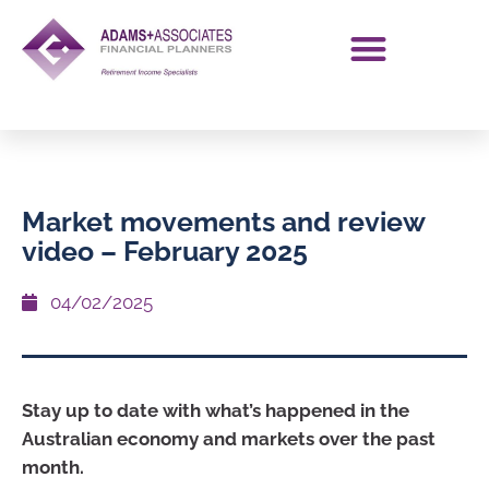
Market movements and review
video – February 2025
04/02/2025
Stay up to date with what’s happened in the
Australian economy and markets over the past
month.