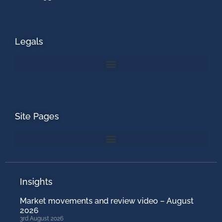
Legals
Site Pages
Insights
Market movements and review video – August
2026
3rd August 2026