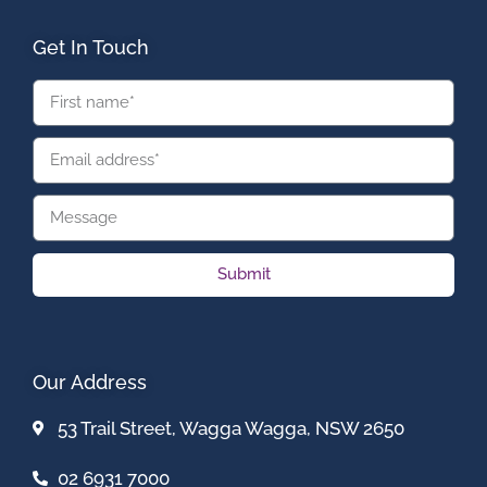
Get In Touch
Submit
Our Address
53 Trail Street, Wagga Wagga, NSW 2650
02 6931 7000