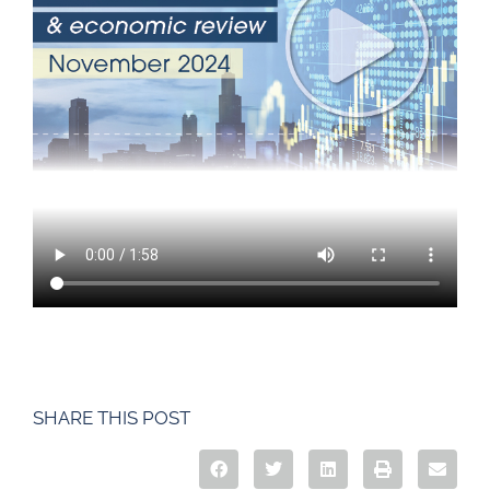
SHARE THIS POST