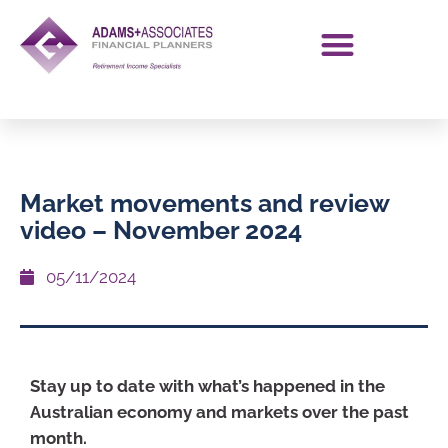
Market movements and review
video – November 2024
05/11/2024
Stay up to date with what’s happened in the
Australian economy and markets over the past
month.