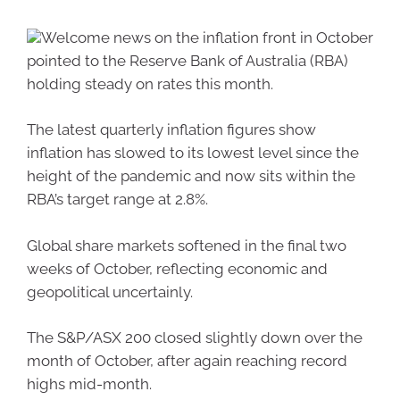
Welcome news on the inflation front in October
pointed to the Reserve Bank of Australia (RBA)
holding steady on rates this month.
The latest quarterly inflation figures show
inflation has slowed to its lowest level since the
height of the pandemic and now sits within the
RBA’s target range at 2.8%.
Global share markets softened in the final two
weeks of October, reflecting economic and
geopolitical uncertainly.
The S&P/ASX 200 closed slightly down over the
month of October, after again reaching record
highs mid-month.