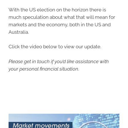
With the US election on the horizon there is
much speculation about what that will mean for
markets and the economy, both in the US and
Australia.
Click the video below to view our update.
Please get in touch if you’d like assistance with
your personal financial situation.