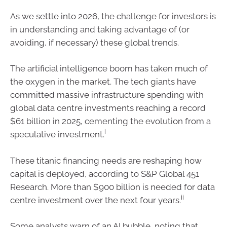
As we settle into 2026, the challenge for investors is
in understanding and taking advantage of (or
avoiding, if necessary) these global trends.
The artificial intelligence boom has taken much of
the oxygen in the market. The tech giants have
committed massive infrastructure spending with
global data centre investments reaching a record
$61 billion in 2025, cementing the evolution from a
i
speculative investment.
These titanic financing needs are reshaping how
capital is deployed, according to S&P Global 451
Research. More than $900 billion is needed for data
ii
centre investment over the next four years.
Some analysts warn of an AI bubble, noting that