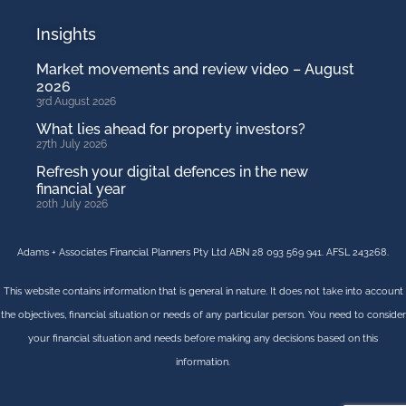
Insights
Market movements and review video – August
2026
3rd August 2026
What lies ahead for property investors?
27th July 2026
Refresh your digital defences in the new
financial year
20th July 2026
Adams + Associates Financial Planners Pty Ltd ABN 28 093 569 941. AFSL 243268.
This website contains information that is general in nature. It does not take into account
the objectives, financial situation or needs of any particular person. You need to consider
your financial situation and needs before making any decisions based on this
information.