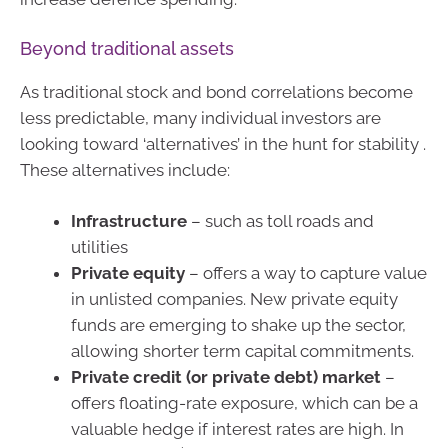
Beyond traditional assets
As traditional stock and bond correlations become
less predictable, many individual investors are
looking toward ‘alternatives’ in the hunt for stability .
These alternatives include:
Infrastructure
– such as toll roads and
utilities
Private equity
– offers a way to capture value
in unlisted companies. New private equity
funds are emerging to shake up the sector,
allowing shorter term capital commitments.
Private credit (or private debt) market
–
offers floating-rate exposure, which can be a
valuable hedge if interest rates are high. In