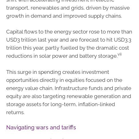
transport, renewables and grids, driven by massive
growth in demand and improved supply chains.
Capital flows to the energy sector rose to more than
USD3 trillion last year and are forecast to hit USD3.3
trillion this year, partly fuelled by the dramatic cost
vii
reductions in solar power and battery storage.
This surge in spending creates investment
opportunities directly in equities focused on the
energy value chain. Infrastructure funds and private
equity are also targeting renewable generation and
storage assets for long-term, inflation-linked
returns.
Navigating wars and tariffs