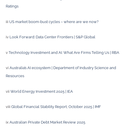
Ratings
iii
US market boom-bust cycles – where are we now?
iv
Look Forward: Data Center Frontiers | S&P Global
v
Technology Investment and AI: What Are Firms Telling Us | RBA
vi
Australia’s AI ecosystem | Department of Industry Science and
Resources
vii
World Energy Investment 2025 | IEA
viii
Global Financial Stability Report, October 2025 | IMF
ix
Australian Private Debt Market Review 2025