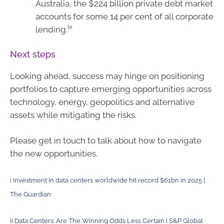
Australia, the $224 billion private debt market
accounts for some 14 per cent of all corporate
ix
lending.
Next steps
Looking ahead, success may hinge on positioning
portfolios to capture emerging opportunities across
technology, energy, geopolitics and alternative
assets while mitigating the risks.
Please get in touch to talk about how to navigate
the new opportunities.
i
Investment in data centers worldwide hit record $61bn in 2025 |
The Guardian
ii
Data Centers: Are The Winning Odds Less Certain I S&P Global