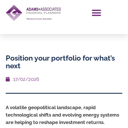
Position your portfolio for what’s
next
17/02/2026
A volatile geopolitical landscape, rapid
technological shifts and evolving energy systems
are helping to reshape investment returns.