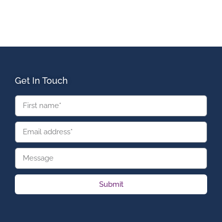
Get In Touch
Submit