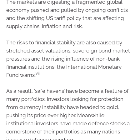
The markets are digesting a fragmented global
economy pushed and pulled by ongoing conflicts
and the shifting US tariff policy that are affecting
supply chains, inflation and risk.
The risks to financial stability are also caused by
stretched asset valuations, sovereign bond market
pressures and the rising influence of non-bank
financial institutions, the International Monetary
viii
Fund warns.
As a result, ‘safe havens’ have become a feature of
many portfolios. Investors looking for protection
from currency instability have headed to gold,
pushing its price ever higher. Meanwhile,
institutional investors have made defence stocks a
cornerstone of their portfolios as many nations
increase defence spending.