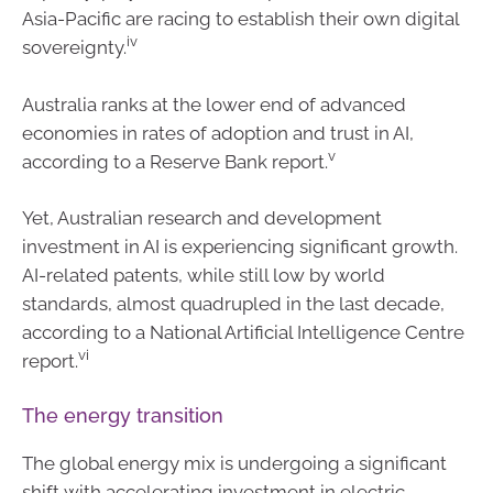
Asia-Pacific are racing to establish their own digital
iv
sovereignty.
Australia ranks at the lower end of advanced
economies in rates of adoption and trust in AI,
v
according to a Reserve Bank report.
Yet, Australian research and development
investment in AI is experiencing significant growth.
AI-related patents, while still low by world
standards, almost quadrupled in the last decade,
according to a National Artificial Intelligence Centre
vi
report.
The energy transition
The global energy mix is undergoing a significant
shift with accelerating investment in electric