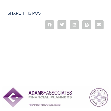
SHARE THIS POST