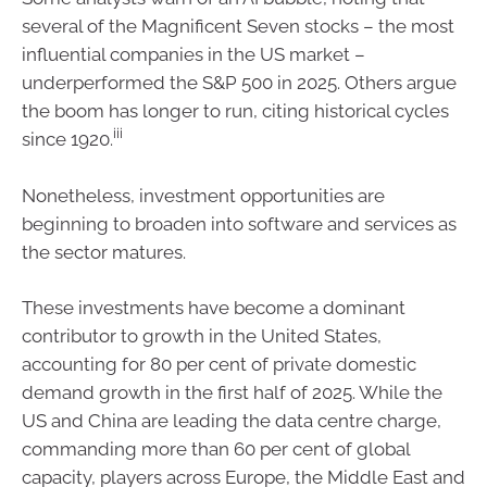
several of the Magnificent Seven stocks – the most
influential companies in the US market –
underperformed the S&P 500 in 2025. Others argue
the boom has longer to run, citing historical cycles
iii
since 1920.
Nonetheless, investment opportunities are
beginning to broaden into software and services as
the sector matures.
These investments have become a dominant
contributor to growth in the United States,
accounting for 80 per cent of private domestic
demand growth in the first half of 2025. While the
US and China are leading the data centre charge,
commanding more than 60 per cent of global
capacity, players across Europe, the Middle East and