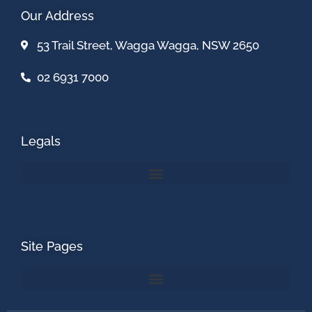
Our Address
53 Trail Street, Wagga Wagga, NSW 2650
02 6931 7000
Legals
Site Pages