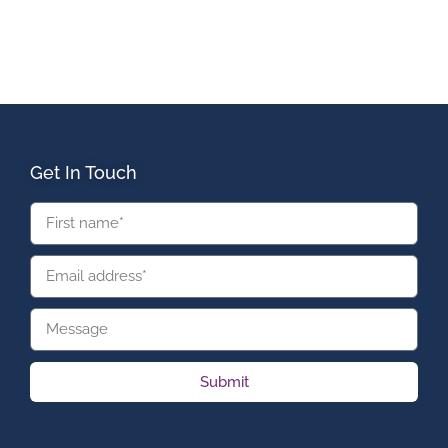
Get In Touch
Submit