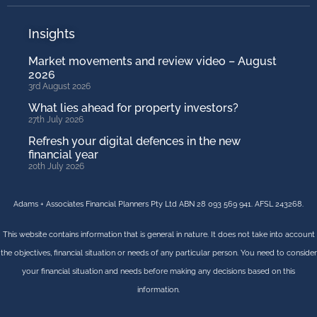
Insights
Market movements and review video – August
2026
3rd August 2026
What lies ahead for property investors?
27th July 2026
Refresh your digital defences in the new
financial year
20th July 2026
Adams + Associates Financial Planners Pty Ltd ABN 28 093 569 941. AFSL 243268.
This website contains information that is general in nature. It does not take into account
the objectives, financial situation or needs of any particular person. You need to consider
your financial situation and needs before making any decisions based on this
information.