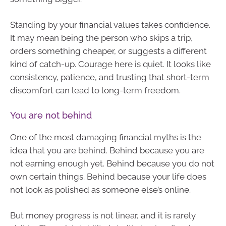
Standing by your financial values takes confidence.
It may mean being the person who skips a trip,
orders something cheaper, or suggests a different
kind of catch-up. Courage here is quiet. It looks like
consistency, patience, and trusting that short-term
discomfort can lead to long-term freedom.
You are not behind
One of the most damaging financial myths is the
idea that you are behind. Behind because you are
not earning enough yet. Behind because you do not
own certain things. Behind because your life does
not look as polished as someone else’s online.
But money progress is not linear, and it is rarely