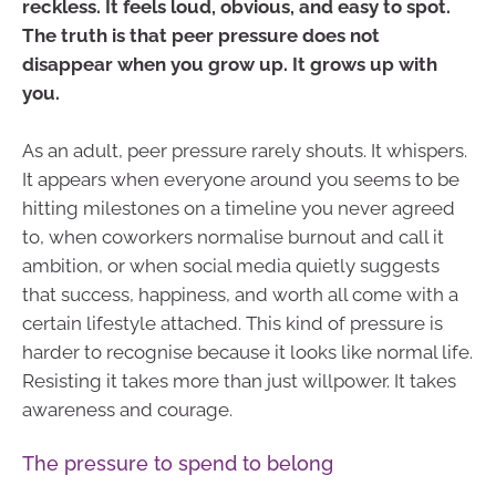
reckless. It feels loud, obvious, and easy to spot.
The truth is that peer pressure does not
disappear when you grow up. It grows up with
you.
As an adult, peer pressure rarely shouts. It whispers.
It appears when everyone around you seems to be
hitting milestones on a timeline you never agreed
to, when coworkers normalise burnout and call it
ambition, or when social media quietly suggests
that success, happiness, and worth all come with a
certain lifestyle attached. This kind of pressure is
harder to recognise because it looks like normal life.
Resisting it takes more than just willpower. It takes
awareness and courage.
The pressure to spend to belong