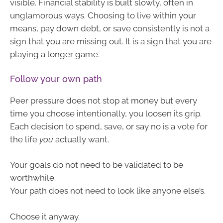
visible. Financial stability is built slowly, often in
unglamorous ways. Choosing to live within your
means, pay down debt, or save consistently is not a
sign that you are missing out. It is a sign that you are
playing a longer game.
Follow your own path
Peer pressure does not stop at money but every
time you choose intentionally, you loosen its grip.
Each decision to spend, save, or say no is a vote for
the life
you
actually want.
Your goals do not need to be validated to be
worthwhile.
Your path does not need to look like anyone else’s.
Choose it anyway.