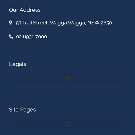
Our Address
53 Trail Street, Wagga Wagga, NSW 2650
02 6931 7000
Legals
Site Pages