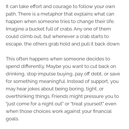
It can take effort and courage to follow your own
path. There is a metaphor that explains what can
happen when someone tries to change their life.
Imagine a bucket full of crabs. Any one of them
could climb out, but whenever a crab starts to
escape, the others grab hold and pull it back down.
This often happens when someone decides to
spend differently. Maybe you want to cut back on
drinking, stop impulse buying, pay off debt, or save
for something meaningful. Instead of support, you
may hear jokes about being boring, tight, or
overthinking things. Friends might pressure you to
“just come for a night out” or “treat yourself,” even
when those choices work against your financial
goals.