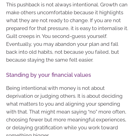
This pushback is not always intentional. Growth can
make others uncomfortable because it highlights
what they are not ready to change. If you are not
prepared for that pressure, it is easy to internalise it.
Guilt creeps in. You second-guess yourself.
Eventually, you may abandon your plan and fall
back into old habits, not because you failed, but
because staying the same felt easier.
Standing by your financial values
Being intentional with money is not about
deprivation or judging others. It is about deciding
what matters to you and aligning your spending
with that. That might mean saying “no” more often,
choosing fewer but more meaningful experiences,
or delaying gratification while you work toward
something bigger.