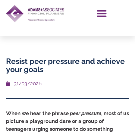
Resist peer pressure and achieve
your goals
31/03/2026
When we hear the phrase
peer pressure
, most of us
picture a playground dare or a group of
teenagers urging someone to do something