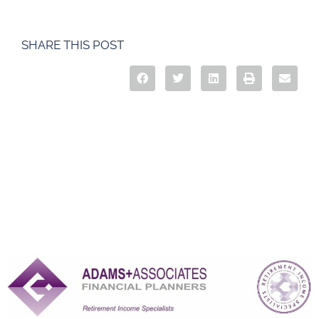
SHARE THIS POST