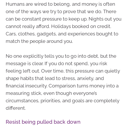
Humans are wired to belong, and money is often
one of the ways we try to prove that we do. There
can be constant pressure to keep up. Nights out you
cannot really afford. Holidays booked on credit.
Cars, clothes, gadgets, and experiences bought to
match the people around you.
No one explicitly tells you to go into debt, but the
message is clear. If you do not spend, you risk
feeling left out. Over time, this pressure can quietly
shape habits that lead to stress, anxiety, and
financial insecurity. Comparison turns money into a
measuring stick, even though everyone’s
circumstances, priorities, and goals are completely
different.
Resist being pulled back down