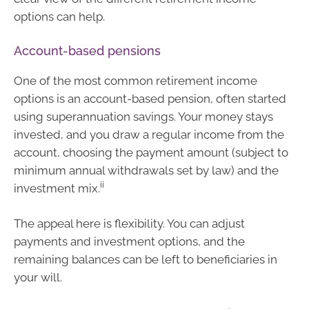
options can help.
Account-based pensions
One of the most common retirement income
options is an account-based pension, often started
using superannuation savings. Your money stays
invested, and you draw a regular income from the
account, choosing the payment amount (subject to
minimum annual withdrawals set by law) and the
ii
investment mix.
The appeal here is flexibility. You can adjust
payments and investment options, and the
remaining balances can be left to beneficiaries in
your will.