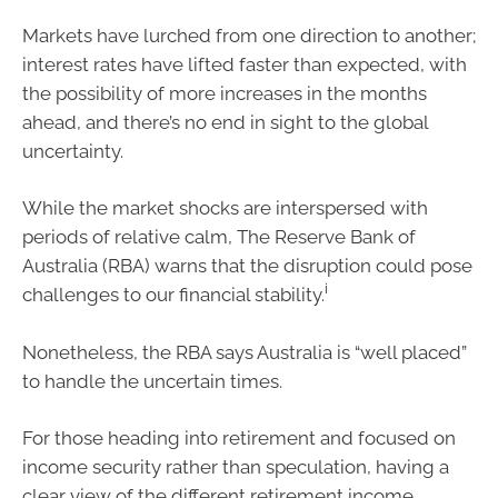
Markets have lurched from one direction to another;
interest rates have lifted faster than expected, with
the possibility of more increases in the months
ahead, and there’s no end in sight to the global
uncertainty.
While the market shocks are interspersed with
periods of relative calm, The Reserve Bank of
Australia (RBA) warns that the disruption could pose
i
challenges to our financial stability.
Nonetheless, the RBA says Australia is “well placed”
to handle the uncertain times.
For those heading into retirement and focused on
income security rather than speculation, having a
clear view of the different retirement income