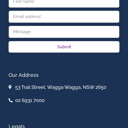
Submit
Our Address
53 Trail Street, Wagga Wagga, NSW 2650
02 6931 7000
Legals