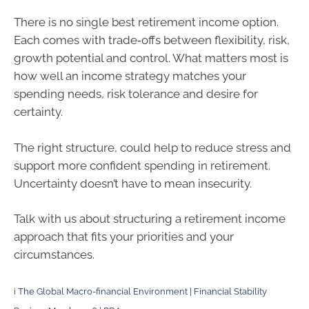
There is no single best retirement income option.
Each comes with trade‑offs between flexibility, risk,
growth potential and control. What matters most is
how well an income strategy matches your
spending needs, risk tolerance and desire for
certainty.
The right structure, could help to reduce stress and
support more confident spending in retirement.
Uncertainty doesn’t have to mean insecurity.
Talk with us about structuring a retirement income
approach that fits your priorities and your
circumstances.
i
The Global Macro-financial Environment | Financial Stability