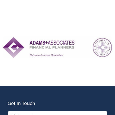
Get In Touch