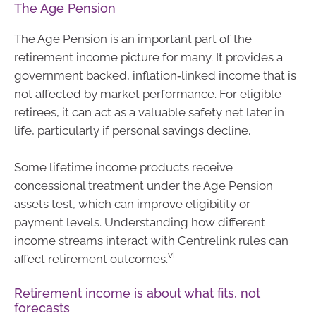
The Age Pension
The Age Pension is an important part of the
retirement income picture for many. It provides a
government backed, inflation‑linked income that is
not affected by market performance. For eligible
retirees, it can act as a valuable safety net later in
life, particularly if personal savings decline.
Some lifetime income products receive
concessional treatment under the Age Pension
assets test, which can improve eligibility or
payment levels. Understanding how different
income streams interact with Centrelink rules can
vi
affect retirement outcomes.
Retirement income is about what fits, not
forecasts