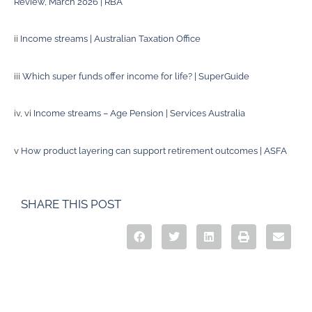
Review, March 2026 | RBA
ii
Income streams | Australian Taxation Office
iii
Which super funds offer income for life? | SuperGuide
iv, vi
Income streams – Age Pension | Services Australia
v
How product layering can support retirement outcomes | ASFA
SHARE THIS POST