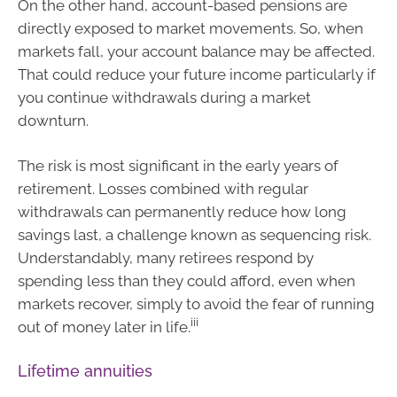
On the other hand, account-based pensions are
directly exposed to market movements. So, when
markets fall, your account balance may be affected.
That could reduce your future income particularly if
you continue withdrawals during a market
downturn.
The risk is most significant in the early years of
retirement. Losses combined with regular
withdrawals can permanently reduce how long
savings last, a challenge known as sequencing risk.
Understandably, many retirees respond by
spending less than they could afford, even when
markets recover, simply to avoid the fear of running
iii
out of money later in life.
Lifetime annuities