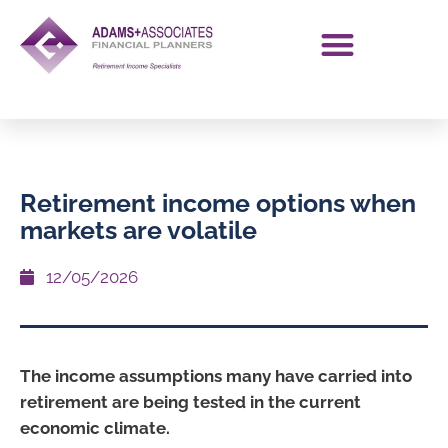
Retirement income options when
markets are volatile
12/05/2026
The income assumptions many have carried into
retirement are being tested in the current
economic climate.