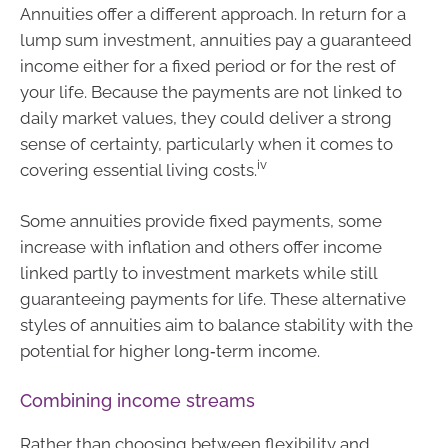
Annuities offer a different approach. In return for a
lump sum investment, annuities pay a guaranteed
income either for a fixed period or for the rest of
your life. Because the payments are not linked to
daily market values, they could deliver a strong
sense of certainty, particularly when it comes to
iv
covering essential living costs.
Some annuities provide fixed payments, some
increase with inflation and others offer income
linked partly to investment markets while still
guaranteeing payments for life. These alternative
styles of annuities aim to balance stability with the
potential for higher long‑term income.
Combining income streams
Rather than choosing between flexibility and