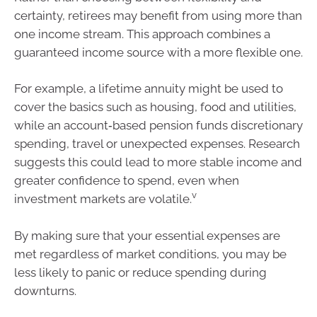
certainty, retirees may benefit from using more than
one income stream. This approach combines a
guaranteed income source with a more flexible one.
For example, a lifetime annuity might be used to
cover the basics such as housing, food and utilities,
while an account‑based pension funds discretionary
spending, travel or unexpected expenses. Research
suggests this could lead to more stable income and
greater confidence to spend, even when
v
investment markets are volatile.
By making sure that your essential expenses are
met regardless of market conditions, you may be
less likely to panic or reduce spending during
downturns.