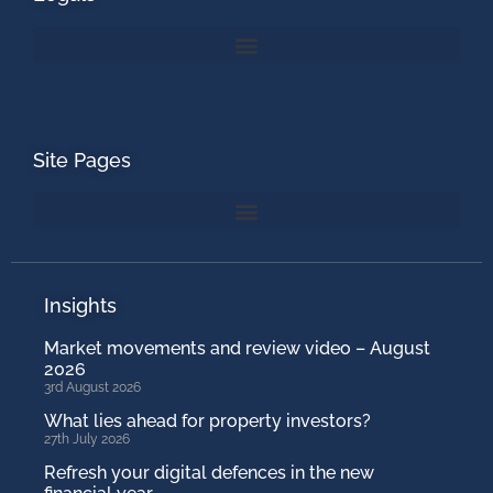
Site Pages
Insights
Market movements and review video – August
2026
3rd August 2026
What lies ahead for property investors?
27th July 2026
Refresh your digital defences in the new