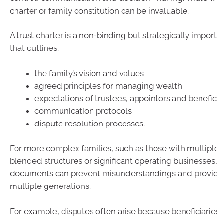
charter or family constitution can be invaluable.
A trust charter is a non-binding but strategically imp
that outlines:
the family’s vision and values
agreed principles for managing wealth
expectations of trustees, appointors and benefic
communication protocols
dispute resolution processes.
For more complex families, such as those with multipl
blended structures or significant operating businesses
documents can prevent misunderstandings and provide
multiple generations.
For example, disputes often arise because beneficiarie