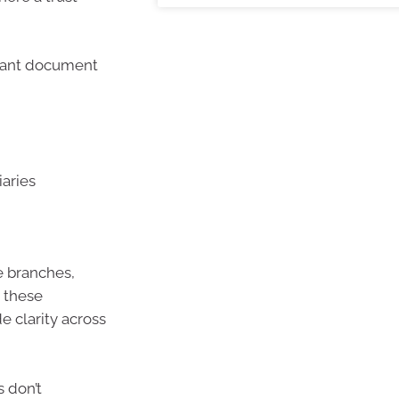
ortant document
iaries
e branches,
, these
 clarity across
s don’t