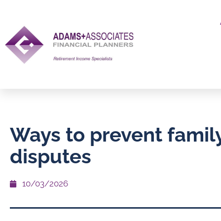
Ways to prevent family
disputes
10/03/2026