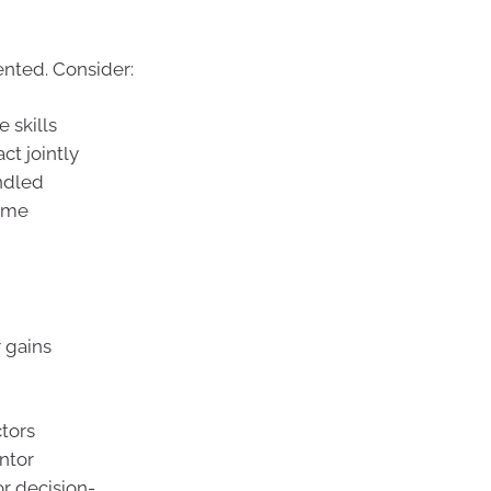
ented. Consider:
 skills
ct jointly
ndled
come
 gains
tors
ntor
or decision-