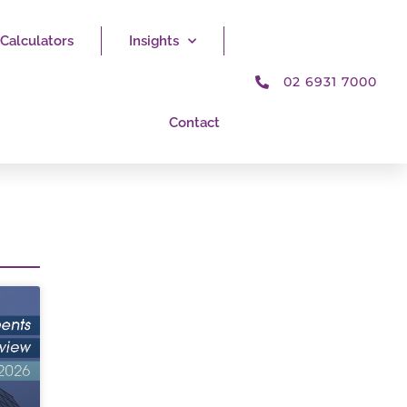
Calculators
Insights
02 6931 7000
Contact