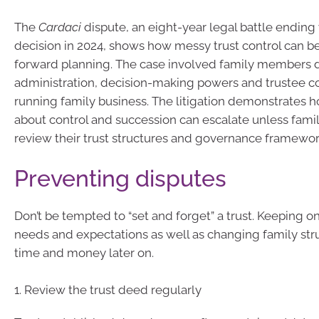
The
Cardaci
dispute, an eight-year legal battle ending
decision in 2024, shows how messy trust control can 
forward planning. The case involved family members d
administration, decision-making powers and trustee co
running family business. The litigation demonstrates 
about control and succession can escalate unless famil
review their trust structures and governance framewor
Preventing disputes
Don’t be tempted to “set and forget” a trust. Keeping o
needs and expectations as well as changing family st
time and money later on.
1. Review the trust deed regularly