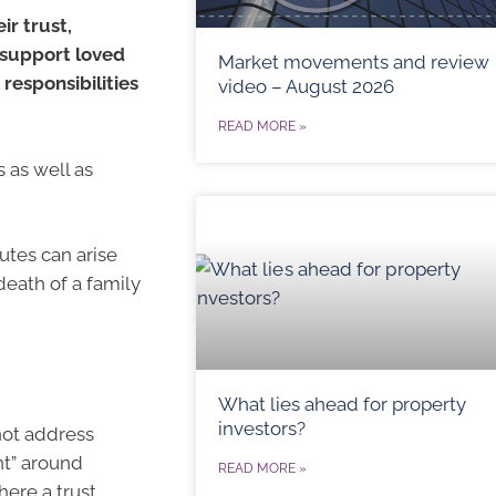
ir trust,
 support loved
Market movements and review
responsibilities
video – August 2026
READ MORE »
s as well as
utes can arise
death of a family
What lies ahead for property
investors?
not address
nt” around
READ MORE »
ere a trust