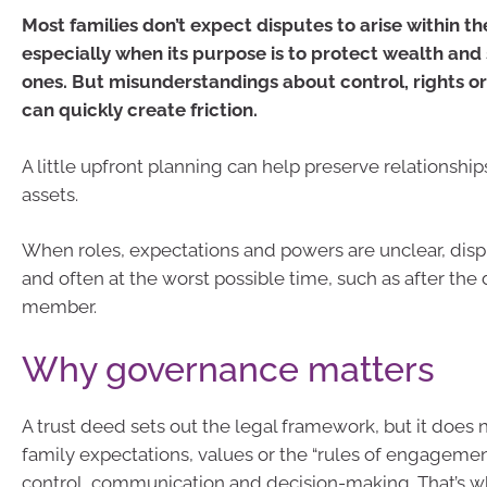
Most families don’t expect disputes to arise within the
especially when its purpose is to protect wealth and
ones. But misunderstandings about control, rights or 
can quickly create friction.
A little upfront planning can help preserve relationship
assets.
When roles, expectations and powers are unclear, disp
and often at the worst possible time, such as after the 
member.
Why governance matters
A trust deed sets out the legal framework, but it does 
family expectations, values or the “rules of engageme
control, communication and decision-making. That’s wh