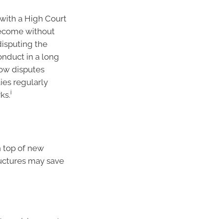
 with a High Court
become without
isputing the
nduct in a long
how disputes
ies regularly
i
ks.
n top of new
ructures may save