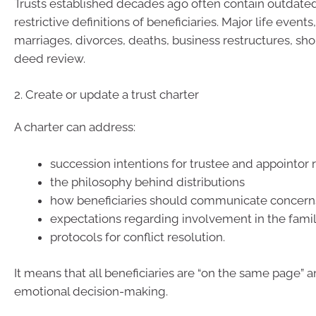
Trusts established decades ago often contain outdated
restrictive definitions of beneficiaries. Major life events
marriages, divorces, deaths, business restructures, sho
deed review.
2. Create or update a trust charter
A charter can address:
succession intentions for trustee and appointor 
the philosophy behind distributions
how beneficiaries should communicate concern
expectations regarding involvement in the fami
protocols for conflict resolution.
It means that all beneficiaries are “on the same page” a
emotional decision-making.