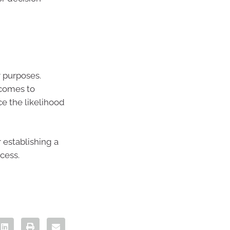
r purposes.
 comes to
e the likelihood
 establishing a
cess.