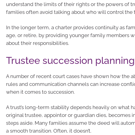
understand the limits of their rights or the powers of tr
families often avoid talking about who will control the t
In the longer term, a charter provides continuity as f
age, or retire, by providing younger family members 
about their responsibilities.
Trustee succession planning
A number of recent court cases have shown how the a
rules and communication channels can increase conflict
when it comes to succession.
A trust’s long-term stability depends heavily on what
original trustee, appointor or guardian dies, becomes i
steps aside. Many families assume the deed will autom
a smooth transition. Often, it doesn’t.