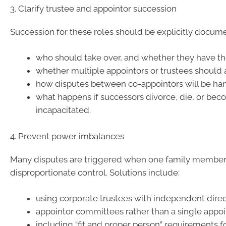
3. Clarify trustee and appointor succession
Succession for these roles should be explicitly docum
who should take over, and whether they have the
whether multiple appointors or trustees should a
how disputes between co-appointors will be ha
what happens if successors divorce, die, or be
incapacitated.
4. Prevent power imbalances
Many disputes are triggered when one family member
disproportionate control. Solutions include:
using corporate trustees with independent direc
appointor committees rather than a single appoi
including “fit and proper person” requirements f