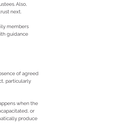
ustees. Also,
rust next.
amily members
with guidance
bsence of agreed
, particularly
 happens when the
ncapacitated, or
atically produce