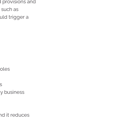
 provisions and
, such as
uld trigger a
roles
s
ly business
nd it reduces