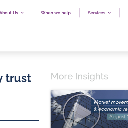
About Us
When we help
Services
More Insights
 trust