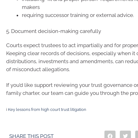
makers
requiring successor training or external advice.
5. Document decision-making carefully
Courts expect trustees to act impartially and for prope
Keeping clear records of decisions, especially when it
distributions, investments and amendments, can reduc
of misconduct allegations.
If you’d like support reviewing your trust governance or
family charter, our team can guide you through the pro
i
Key lessons from high court trust litigation
SHARE THIS POST